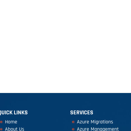
LOUD SERVICES
SOFTWARE DEVELOPMENT
WEBSITE SER
QUICK LINKS
SERVICES
Home
Azure Migrations
About Us
Azure Management