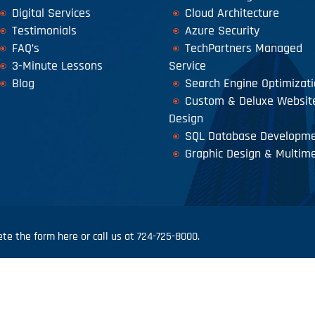
Digital Services
Cloud Architecture
Testimonials
Azure Security
FAQ’s
TechPartners Managed
3-Minute Lessons
Service
Blog
Search Engine Optimizat
Custom & Deluxe Websit
Design
SQL Database Developm
Graphic Design & Multim
e the form here or call us at 724-725-8000.