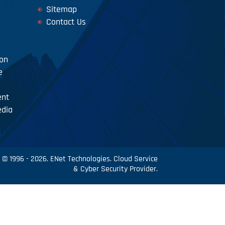
Sitemap
Contact Us
ion
e
ent
edia
© 1996 - 2026. ENet Technologies. Cloud Service
& Cyber Security Provider.