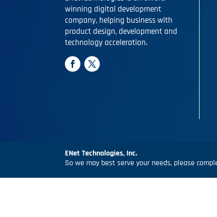
winning digital development
company, helping business with
product design, development and
technology acceleration.
ENet Technologies, Inc.
So we may best serve your needs, please complet