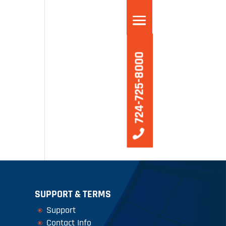
VICES
724-725-8000
SUPPORT & TERMS
Support
Contact Info