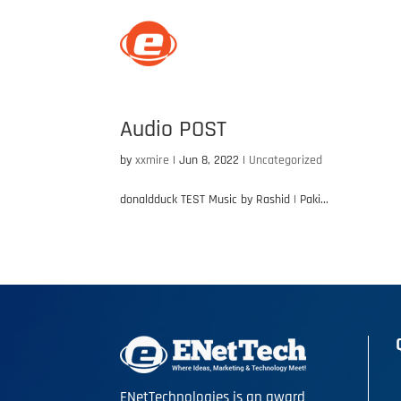
C
Audio POST
by
xxmire
|
Jun 8, 2022
|
Uncategorized
donaldduck TEST Music by Rashid | Paki...
ENetTechnologies is an award