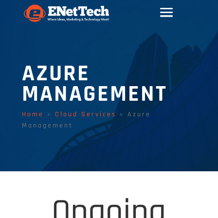
AZURE
MANAGEMENT
Home
»
Cloud Services
»
Azure
Management
Ongoing