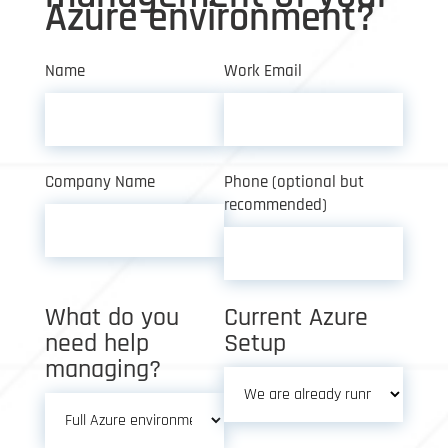
Azure environment?
Name
Work Email
Company Name
Phone (optional but
recommended)
What do you
Current Azure
need help
Setup
managing?