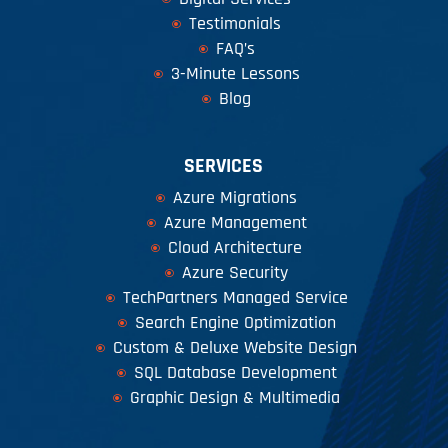
Testimonials
FAQ’s
3-Minute Lessons
Blog
SERVICES
Azure Migrations
Azure Management
Cloud Architecture
Azure Security
TechPartners Managed Service
Search Engine Optimization
Custom & Deluxe Website Design
SQL Database Development
Graphic Design & Multimedia