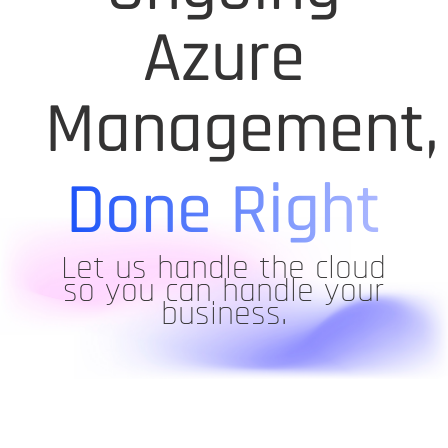
Azure
Management,
Done Right
Let us handle the cloud
so you can handle your
business.