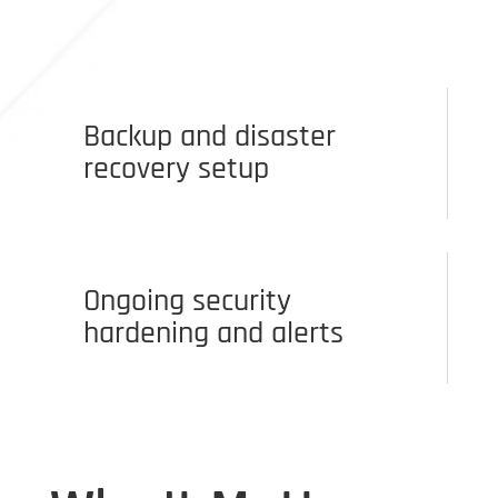
Backup and disaster
recovery setup
Ongoing security
hardening and alerts