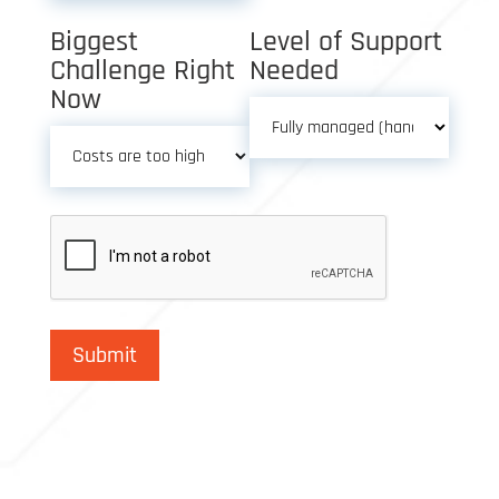
Biggest
Level of Support
Challenge Right
Needed
Now
Submit