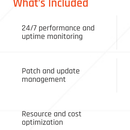
What’s Included
24/7 performance and
uptime monitoring
Patch and update
management
Resource and cost
optimization