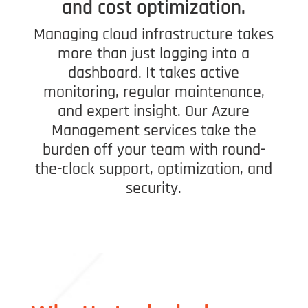
and cost optimization.
Managing cloud infrastructure takes
more than just logging into a
dashboard. It takes active
monitoring, regular maintenance,
and expert insight. Our Azure
Management services take the
burden off your team with round-
the-clock support, optimization, and
security.