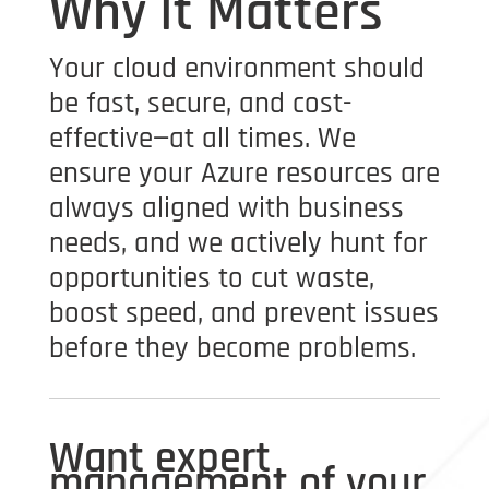
Why It Matters
Your cloud environment should
be fast, secure, and cost-
effective—at all times. We
ensure your Azure resources are
always aligned with business
needs, and we actively hunt for
opportunities to cut waste,
boost speed, and prevent issues
before they become problems.
Want expert
management of your