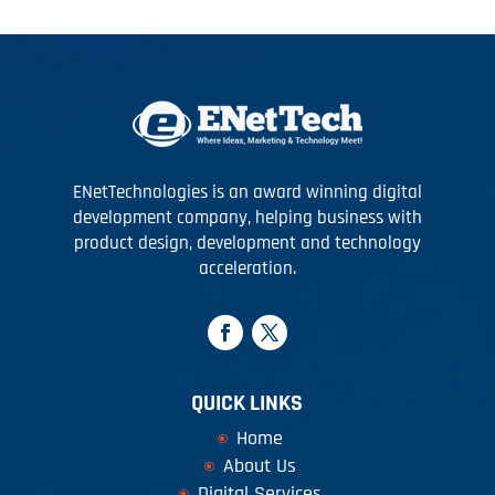
ENetTechnologies is an award winning digital
development company, helping business with
product design, development and technology
acceleration.
QUICK LINKS
Home
About Us
Digital Services