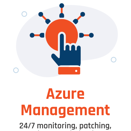
Azure
Management
24/7 monitoring, patching,