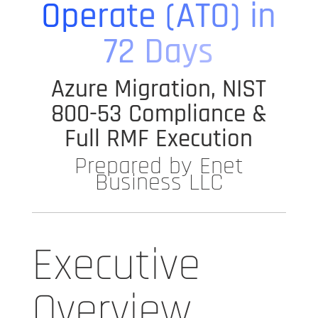
Operate (ATO) in
72 Days
Azure Migration, NIST
800-53 Compliance &
Full RMF Execution
Prepared by Enet
Business LLC
Executive
Overview