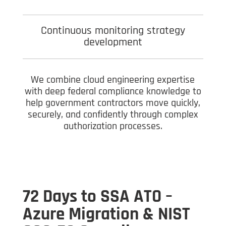
Continuous monitoring strategy
development
We combine cloud engineering expertise
with deep federal compliance knowledge to
help government contractors move quickly,
securely, and confidently through complex
authorization processes.
72 Days to SSA ATO –
Azure Migration & NIST