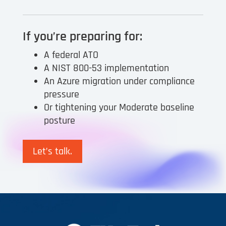
If you’re preparing for:
A federal ATO
A NIST 800-53 implementation
An Azure migration under compliance
pressure
Or tightening your Moderate baseline
posture
Let’s talk.