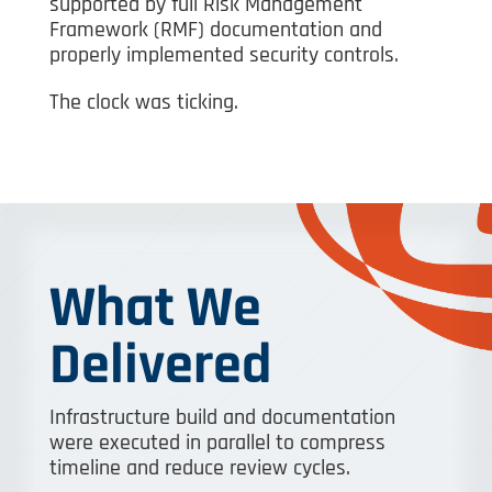
supported by full Risk Management
Framework (RMF) documentation and
properly implemented security controls.
The clock was ticking.
What We
Delivered
Infrastructure build and documentation
were executed in parallel to compress
timeline and reduce review cycles.