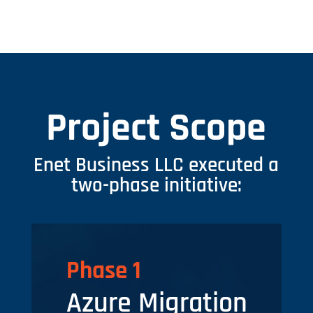
Project Scope
Enet Business LLC executed a
two-phase initiative:
Phase 1
Azure Migration