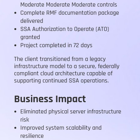
Moderate Moderate Moderate controls
Complete RMF documentation package
delivered
SSA Authorization to Operate (ATO)
granted
Project completed in 72 days
The client transitioned from a legacy
infrastructure model to a secure, federally
compliant cloud architecture capable of
supporting continued SSA operations.
Business Impact
Eliminated physical server infrastructure
risk
Improved system scalability and
resilience