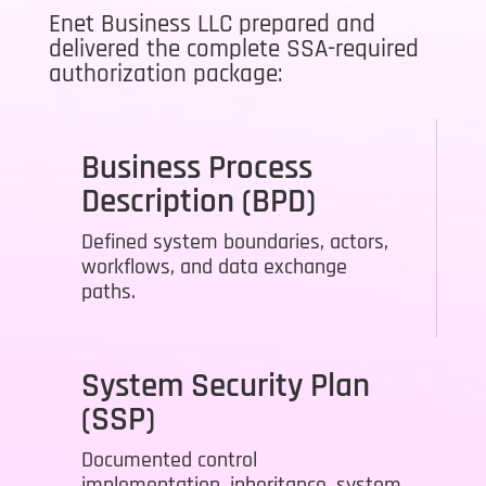
Enet Business LLC prepared and
delivered the complete SSA-required
authorization package:
Business Process
Description (BPD)
Defined system boundaries, actors,
workflows, and data exchange
paths.
System Security Plan
(SSP)
Documented control
implementation, inheritance, system