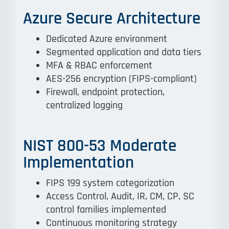
Azure Secure Architecture
Dedicated Azure environment
Segmented application and data tiers
MFA & RBAC enforcement
AES-256 encryption (FIPS-compliant)
Firewall, endpoint protection,
centralized logging
NIST 800-53 Moderate
Implementation
FIPS 199 system categorization
Access Control, Audit, IR, CM, CP, SC
control families implemented
Continuous monitoring strategy