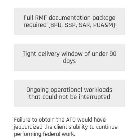
Full RMF documentation package
required (BPD, SSP, SAR, POA&M)
Tight delivery window of under 90
days
Ongoing operational workloads
that could not be interrupted
Failure to obtain the ATO would have
jeopardized the client’s ability to continue
performing federal work.