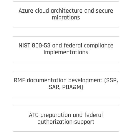
Azure cloud architecture and secure
migrations
NIST 800-53 and federal compliance
implementations
RMF documentation development (SSP,
SAR, POA&M)
ATO preparation and federal
authorization support