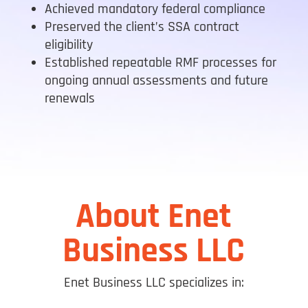
Achieved mandatory federal compliance
Preserved the client’s SSA contract
eligibility
Established repeatable RMF processes for
ongoing annual assessments and future
renewals
About Enet
Business LLC
Enet Business LLC specializes in: