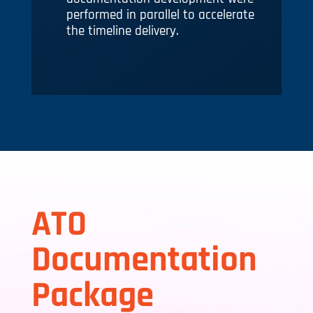
performed in parallel to accelerate
the timeline delivery.
ATO
Documentation
Package