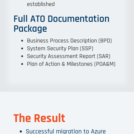
established
Full ATO Documentation
Package
Business Process Description (BPD)
System Security Plan (SSP)
Security Assessment Report (SAR)
Plan of Action & Milestones (POA&M)
The Result
Successful migration to Azure