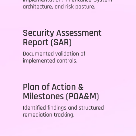
architecture, and risk posture.
Security Assessment
Report (SAR)
Documented validation of
implemented controls.
Plan of Action &
Milestones (POA&M)
Identified findings and structured
remediation tracking.