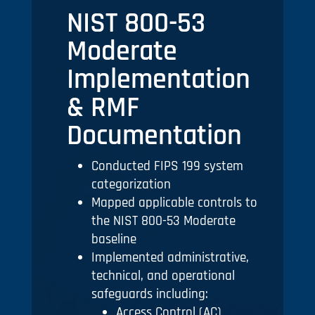
NIST 800-53
Moderate
Implementation
& RMF
Documentation
Conducted FIPS 199 system
categorization
Mapped applicable controls to
the NIST 800-53 Moderate
baseline
Implemented administrative,
technical, and operational
safeguards including:
Access Control (AC)