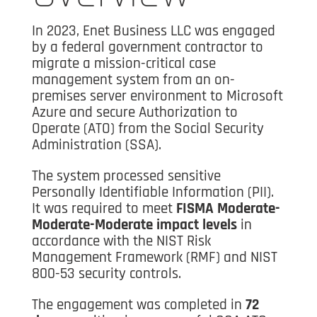
In 2023, Enet Business LLC was engaged
by a federal government contractor to
migrate a mission-critical case
management system from an on-
premises server environment to Microsoft
Azure and secure Authorization to
Operate (ATO) from the Social Security
Administration (SSA).
The system processed sensitive
Personally Identifiable Information (PII).
It was required to meet
FISMA Moderate-
Moderate-Moderate impact levels
in
accordance with the NIST Risk
Management Framework (RMF) and NIST
800-53 security controls.
The engagement was completed in
72