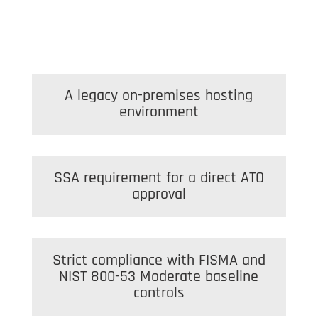
A legacy on-premises hosting
environment
SSA requirement for a direct ATO
approval
Strict compliance with FISMA and
NIST 800-53 Moderate baseline
controls