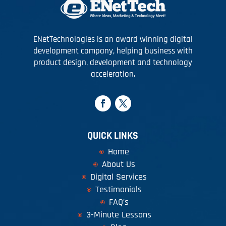
ENetTechnologies is an award winning digital
development company, helping business with
product design, development and technology
acceleration.
QUICK LINKS
Home
About Us
Digital Services
Testimonials
FAQ’s
3-Minute Lessons