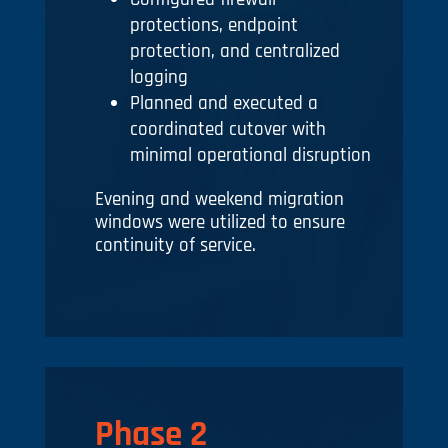
protections, endpoint
protection, and centralized
logging
Planned and executed a
coordinated cutover with
minimal operational disruption
Evening and weekend migration
windows were utilized to ensure
continuity of service.
Phase 2