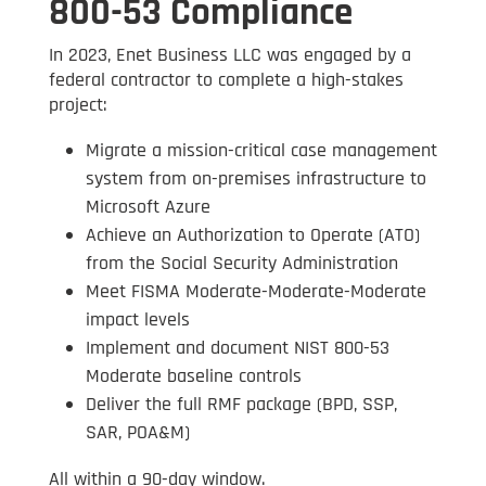
800-53 Compliance
In 2023, Enet Business LLC was engaged by a
federal contractor to complete a high-stakes
project:
Migrate a mission-critical case management
system from on-premises infrastructure to
Microsoft Azure
Achieve an Authorization to Operate (ATO)
from the Social Security Administration
Meet FISMA Moderate-Moderate-Moderate
impact levels
Implement and document NIST 800-53
Moderate baseline controls
Deliver the full RMF package (BPD, SSP,
SAR, POA&M)
All within a 90-day window.