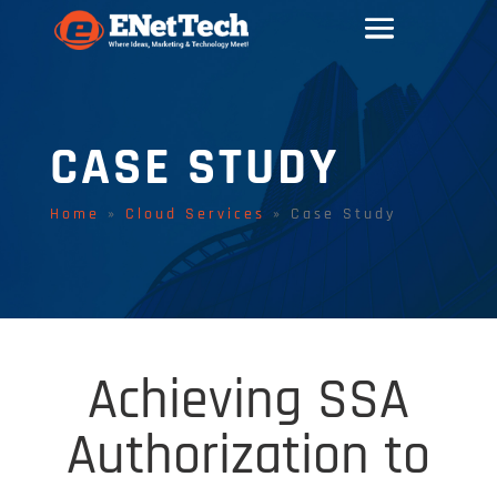
CASE STUDY
Home
»
Cloud Services
»
Case Study
Achieving SSA
Authorization to