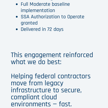
Full Moderate baseline
implementation
SSA Authorization to Operate
granted
Delivered in 72 days
This engagement reinforced
what we do best:
Helping federal contractors
move from legacy
infrastructure to secure,
compliant cloud
environments — fast.