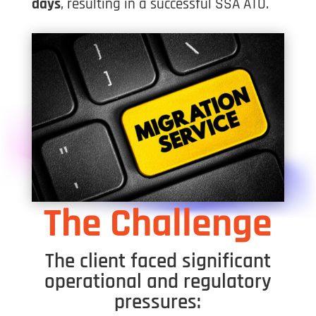
days
, resulting in a successful SSA ATO.
The Challenge
The client faced significant
operational and regulatory
pressures: