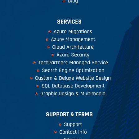
Blog
SERVICES
Azure Migrations
Azure Management
Cloud Architecture
Azure Security
TechPartners Managed Service
Search Engine Optimization
Custom & Deluxe Website Design
SQL Database Development
Graphic Design & Multimedia
SUPPORT & TERMS
Support
Contact Info