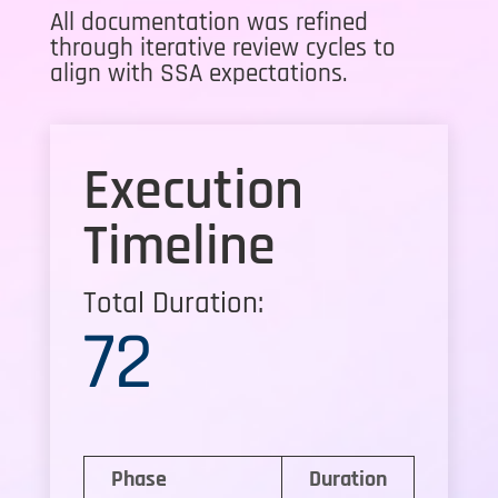
All documentation was refined
through iterative review cycles to
align with SSA expectations.
Execution
Timeline
Total Duration:
72
Phase
Duration