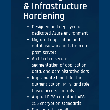
& Infrastructure
Hardening
Designed and deployed a
dedicated Azure environment
Migrated application and
database workloads from on-
prem servers
Architected secure
segmentation of application,
data, and administrative tiers
Implemented multi-factor
authentication (MFA) and role-
based access controls
Applied FIPS-compliant AES-
256 encryption standards
Configured firewall