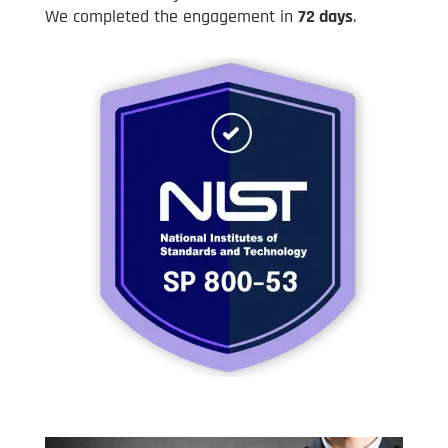
We completed the engagement in
72 days
.