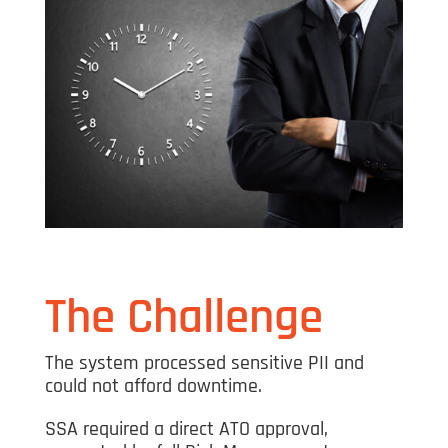
The Challenge
The system processed sensitive PII and
could not afford downtime.
SSA required a direct ATO approval,