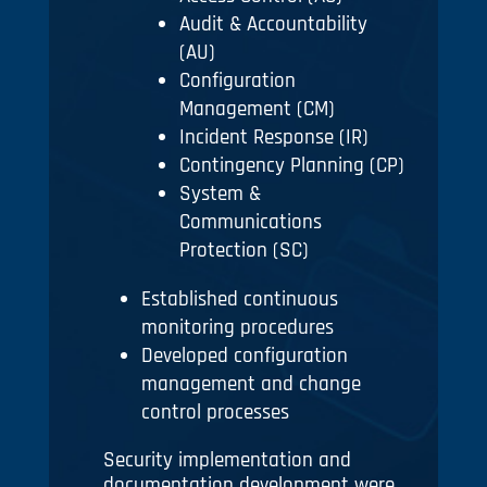
Audit & Accountability
(AU)
Configuration
Management (CM)
Incident Response (IR)
Contingency Planning (CP)
System &
Communications
Protection (SC)
Established continuous
monitoring procedures
Developed configuration
management and change
control processes
Security implementation and
documentation development were