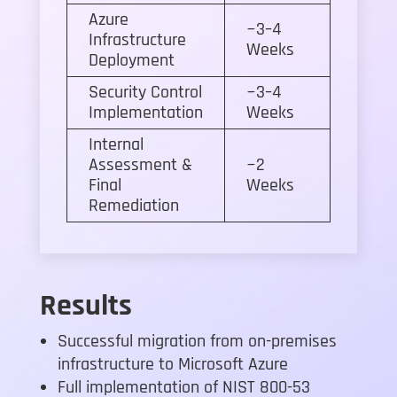
Azure
~3–4
Infrastructure
Weeks
Deployment
Security Control
~3–4
Implementation
Weeks
Internal
Assessment &
~2
Final
Weeks
Remediation
Results
Successful migration from on-premises
infrastructure to Microsoft Azure
Full implementation of NIST 800-53