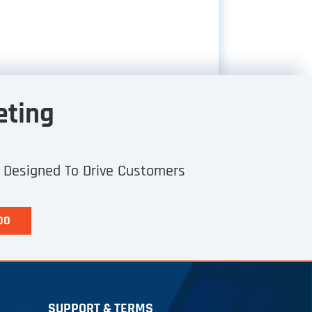
eting
h Designed To Drive Customers
00
SUPPORT & TERMS