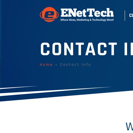
C
CONTACT I
Home
»
Contact Info
W