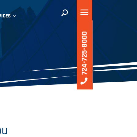
VICES
724-725-8000
ou