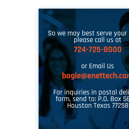
So we may best serve your
please call us at
724-725-8000
or Email Us
bogle@enettech.c
For inquiries in postal del
form, send to: P.O. Box 5
Houston Texas 77258