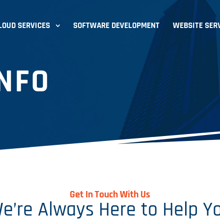
LOUD SERVICES
SOFTWARE DEVELOPMENT
WEBSITE SER
NFO
Get In Touch With Us
e’re Always Here to Help Y