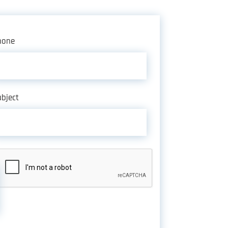
hone
bject