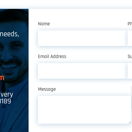
Name
P
 needs,
Email Address
Su
om
Message
ivery
8189