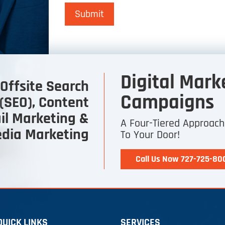
Submit
Digital Mark
Offsite Search
Campaigns
(SEO), Content
il Marketing &
A Four-Tiered Approac
edia Marketing
To Your Door!
Call Us Now 727-725-80
QUICK LINKS
SERVICES