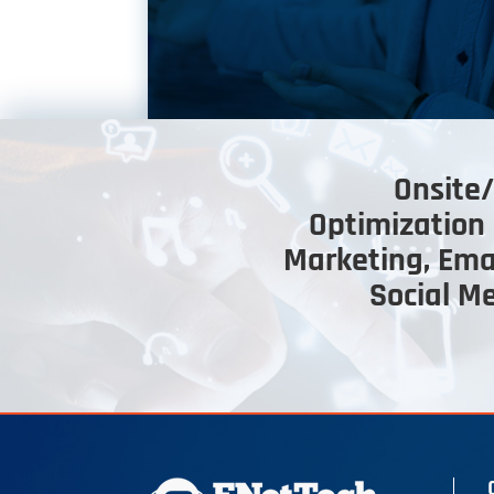
Onsite/
Optimization 
Marketing, Ema
Social M