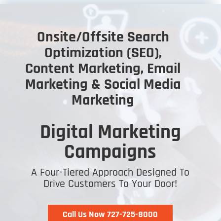
Onsite/Offsite Search
Optimization (SEO),
Content Marketing, Email
Marketing & Social Media
Marketing
Digital Marketing
Campaigns
A Four-Tiered Approach Designed To
Drive Customers To Your Door!
Call Us Now 727-725-8000