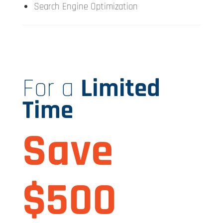
Search Engine Optimization
For a
Limited
Time
Save
$500