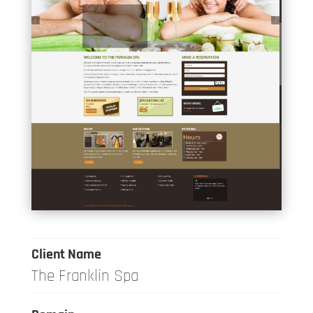
Client Name
The Franklin Spa