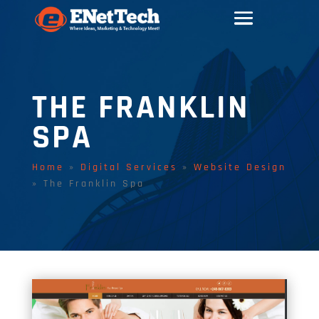
THE FRANKLIN
SPA
Home
»
Digital Services
»
Website Design
»
The Franklin Spa