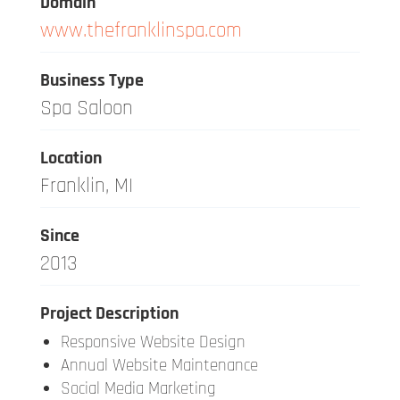
Domain
www.thefranklinspa.com
Business Type
Spa Saloon
Location
Franklin, MI
Since
2013
Project Description
Responsive Website Design
Annual Website Maintenance
Social Media Marketing