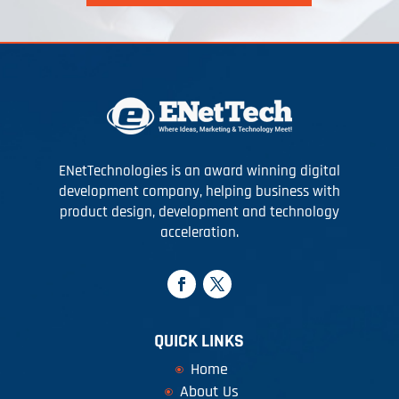
ENetTechnologies is an award winning digital
development company, helping business with
product design, development and technology
acceleration.
QUICK LINKS
Home
About Us