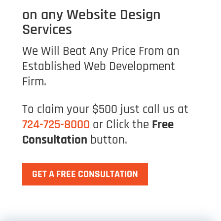
on any Website Design
Services
We Will Beat Any Price From an
Established Web Development
Firm.
To claim your $500 just call us at
724-725-8000
or Click the
Free
Consultation
button.
GET A FREE CONSULTATION