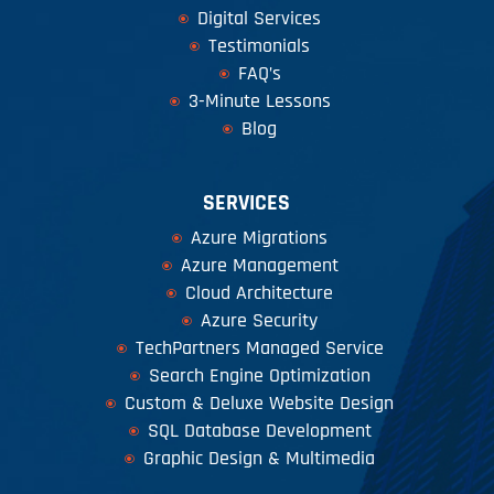
Digital Services
Testimonials
FAQ’s
3-Minute Lessons
Blog
SERVICES
Azure Migrations
Azure Management
Cloud Architecture
Azure Security
TechPartners Managed Service
Search Engine Optimization
Custom & Deluxe Website Design
SQL Database Development
Graphic Design & Multimedia