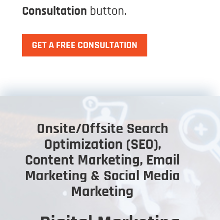
Consultation
button.
GET A FREE CONSULTATION
Onsite/Offsite Search
Optimization (SEO),
Content Marketing, Email
Marketing & Social Media
Marketing