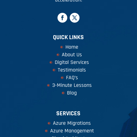
QUICK LINKS
Home
About Us
Digital Services
Testimonials
FAQ’s
3-Minute Lessons
Blog
SERVICES
Azure Migrations
Azure Management