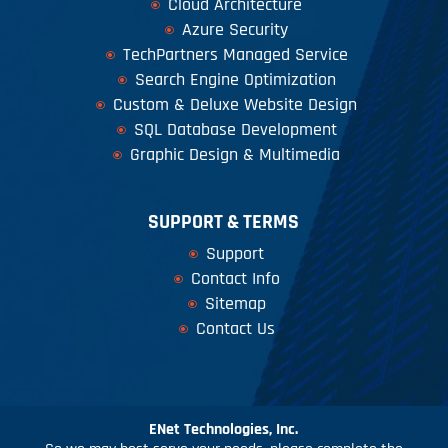
Cloud Architecture
Azure Security
TechPartners Managed Service
Search Engine Optimization
Custom & Deluxe Website Design
SQL Database Development
Graphic Design & Multimedia
SUPPORT & TERMS
Support
Contact Info
Sitemap
Contact Us
ENet Technologies, Inc.