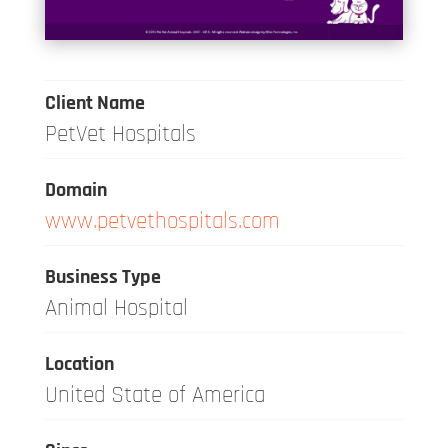
Client Name
PetVet Hospitals
Domain
www.petvethospitals.com
Business Type
Animal Hospital
Location
United State of America