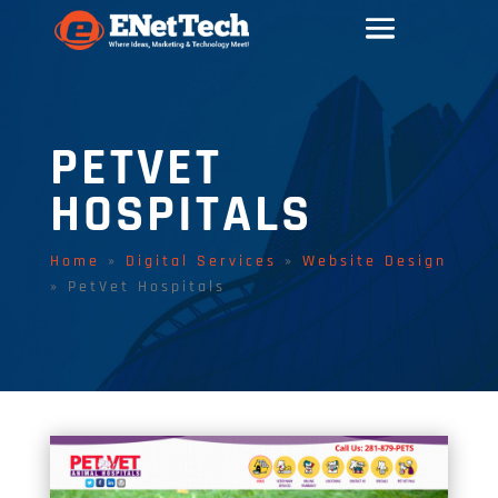
PETVET
HOSPITALS
Home
»
Digital Services
»
Website Design
»
PetVet Hospitals