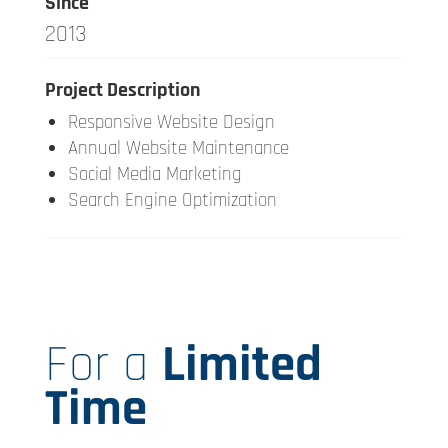
Since
2013
Project Description
Responsive Website Design
Annual Website Maintenance
Social Media Marketing
Search Engine Optimization
For a
Limited
Time