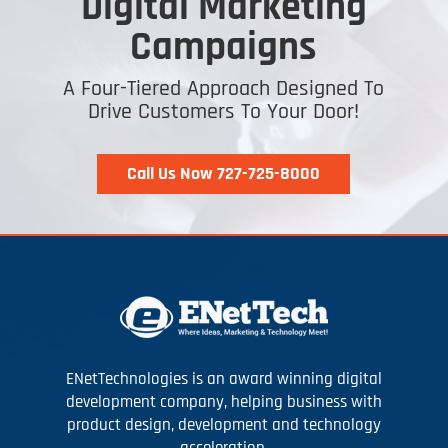
Digital Marketing
Campaigns
A Four-Tiered Approach Designed To
Drive Customers To Your Door!
Call Us Now 727-725-8000
ENetTechnologies is an award winning digital
development company, helping business with
product design, development and technology
acceleration.