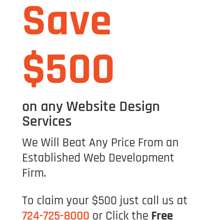
Save
$500
on any Website Design
Services
We Will Beat Any Price From an
Established Web Development
Firm.
To claim your $500 just call us at
724-725-8000
or Click the
Free